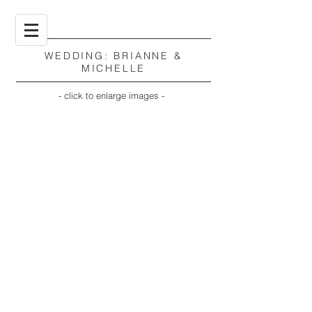
WEDDING: BRIANNE &
MICHELLE
- click to enlarge images -