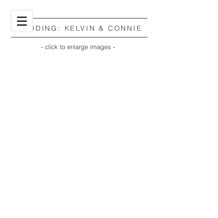
WEDDING: KELVIN & CONNIE
- click to enlarge images -