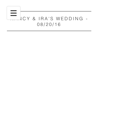
NANCY & IRA'S WEDDING -
08/20/16